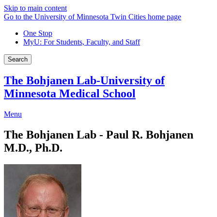
Skip to main content
Go to the University of Minnesota Twin Cities home page
One Stop
MyU
: For Students, Faculty, and Staff
Search
The Bohjanen Lab-University of
Minnesota Medical School
Menu
The Bohjanen Lab - Paul R. Bohjanen
M.D., Ph.D.