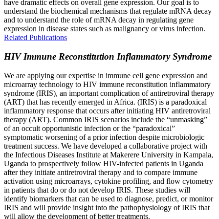
have dramatic effects on overall gene expression. Our goal is to
understand the biochemical mechanisms that regulate mRNA decay
and to understand the role of mRNA decay in regulating gene
expression in disease states such as malignancy or virus infection.
Related Publications
HIV Immune Reconstitution Inflammatory Syndrome
We are applying our expertise in immune cell gene expression and
microarray technology to HIV immune reconstitution inflammatory
syndrome (IRIS), an important complication of antiretroviral therapy
(ART) that has recently emerged in Africa. (IRIS) is a paradoxical
inflammatory response that occurs after initiating HIV antiretroviral
therapy (ART). Common IRIS scenarios include the “unmasking”
of an occult opportunistic infection or the “paradoxical”
symptomatic worsening of a prior infection despite microbiologic
treatment success. We have developed a collaborative project with
the Infectious Diseases Institute at Makerere University in Kampala,
Uganda to prospectively follow HIV-infected patients in Uganda
after they initiate antiretroviral therapy and to compare immune
activation using microarrays, cytokine profiling, and flow cytometry
in patients that do or do not develop IRIS. These studies will
identify biomarkers that can be used to diagnose, predict, or monitor
IRIS and will provide insight into the pathophysiology of IRIS that
will allow the development of better treatments.