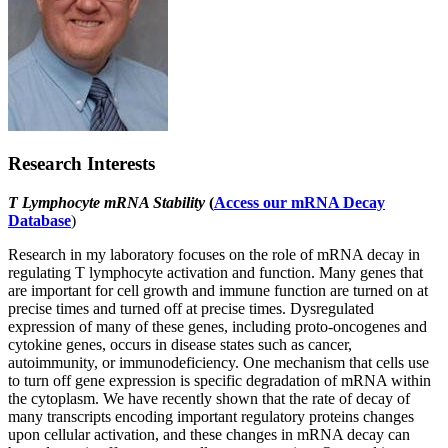
Research Interests
T Lymphocyte mRNA Stability
(
Access our mRNA Decay
Database
)
Research in my laboratory focuses on the role of mRNA decay in
regulating T lymphocyte activation and function. Many genes that
are important for cell growth and immune function are turned on at
precise times and turned off at precise times. Dysregulated
expression of many of these genes, including proto-oncogenes and
cytokine genes, occurs in disease states such as cancer,
autoimmunity, or immunodeficiency. One mechanism that cells use
to turn off gene expression is specific degradation of mRNA within
the cytoplasm. We have recently shown that the rate of decay of
many transcripts encoding important regulatory proteins changes
upon cellular activation, and these changes in mRNA decay can